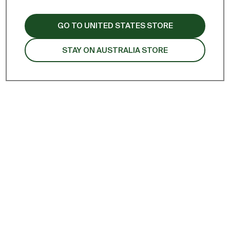
remove all
GO TO UNITED STATES STORE
STAY ON AUSTRALIA STORE