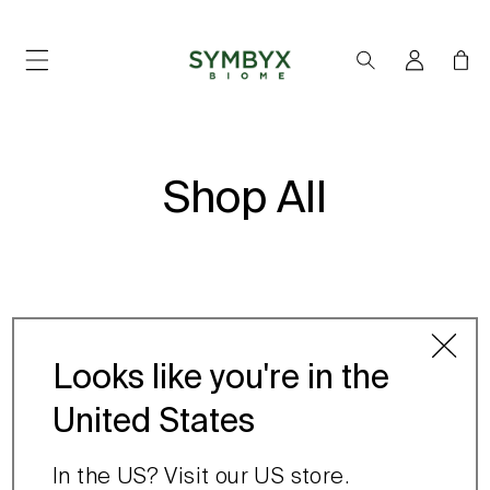
SKIP TO
CONTENT
Log
Cart
in
Shop All
Looks like you're in the
United States
No products found
Use fewer filters or
In the US? Visit our US store.